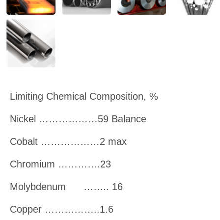
Limiting Chemical Composition, %
Nickel ………………59 Balance
Cobalt ………………2 max
Chromium ………….23
Molybdenum
…….. 16
Copper ……………..1.6