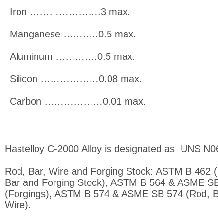
Iron ………………….3 max.
Manganese ………..0.5 max.
Aluminum ………….0.5 max.
Silicon ………………0.08 max.
Carbon ………………0.01 max.
Hastelloy C-2000 Alloy is designated as UNS N
Rod, Bar, Wire and Forging Stock: ASTM B 462 
Bar and Forging Stock), ASTM B 564 & ASME S
(Forgings), ASTM B 574 & ASME SB 574 (Rod, B
Wire).