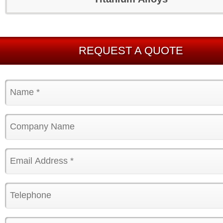
REQUEST A QUOTE