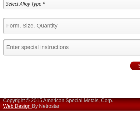
Copyright © 2015 American Special Metals, Corp.
Web Design
By Netrostar