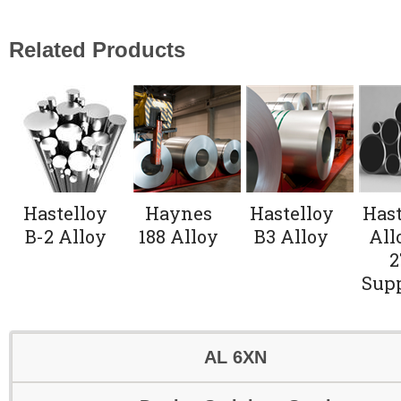
Related Products
Hastelloy
Haynes
Hastelloy
Hast
B-2 Alloy
188 Alloy
B3 Alloy
All
2
Supp
AL 6XN