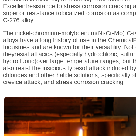
Excellentresistance to stress corrosion cracking 
superior resistance tolocalized corrosion as com
C-276 alloy.
The nickel-chromium-molybdenum(Ni-Cr-Mo) C-t
alloys have a long history of use in the Chemical
Industries and are known for their versatility. Not
theyresist all acids (especially hydrochloric, sulfur
hydrofluoric)over large temperature ranges, but 
also resist the insidious typesof attack induced b
chlorides and other halide solutions, specificallypit
crevice attack, and stress corrosion cracking.