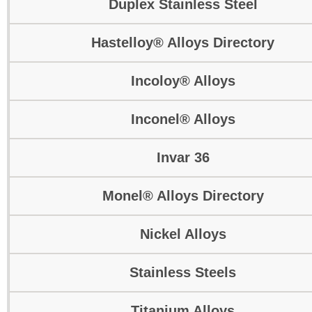
Duplex Stainless Steel
Hastelloy® Alloys Directory
Incoloy® Alloys
Inconel® Alloys
Invar 36
Monel® Alloys Directory
Nickel Alloys
Stainless Steels
Titanium Alloys