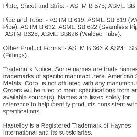
Plate, Sheet and Strip: - ASTM B 575; ASME SB 
Pipe and Tube: - ASTM B 619; ASME SB 619 (W
Pipe); ASTM B 622; ASME SB 622 (Seamless Pip
ASTM B626; ASME SB626 (Welded Tube).
Other Product Forms: - ASTM B 366 & ASME SB
(Fittings).
Trademark Notice: Some names are trade names
trademarks of specific manufacturers. American 
Metals, Corp. is not affiliated with any manufactur
Orders will be filled to meet specifications from a
available source(s). Names are listed solely for
reference to help identify products consistent with
specifications.
Hastelloy is a Registered Trademark of Haynes
International and Its subsidiaries.