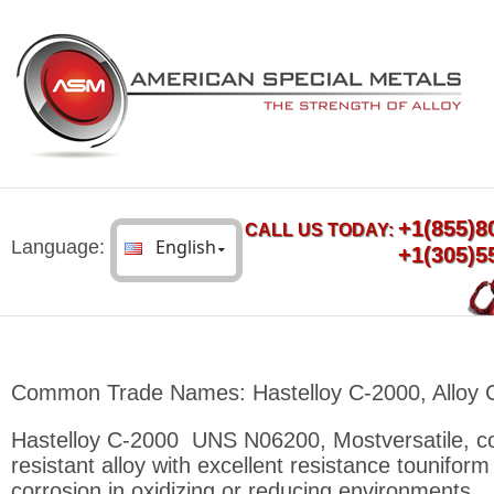
+1(855)8
CALL US TODAY:
Language:
+1(305)5
Common Trade Names: Hastelloy C-2000, Alloy 
Hastelloy C-2000 UNS N06200, Mostversatile, co
resistant alloy with excellent resistance touniform
corrosion in oxidizing or reducing environments.